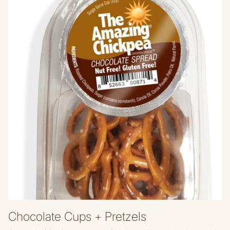
Chocolate Cups + Pretzels