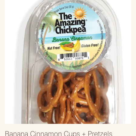
Banana Cinnamon Cups + Pretzels