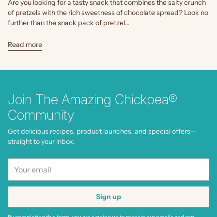
Are you looking for a tasty snack that combines the salty crunch
of pretzels with the rich sweetness of chocolate spread? Look no
further than the snack pack of pretzel...
Read more
Join The Amazing Chickpea®
Community
Get delicious recipes, product launches, and special offers—
straight to your inbox.
Your
email
Sign up