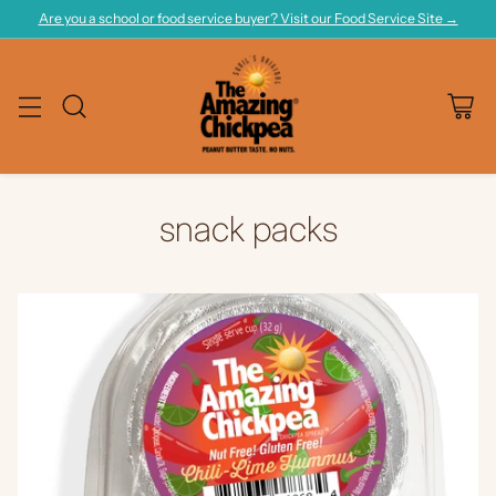
Are you a school or food service buyer? Visit our Food Service Site →
snack packs