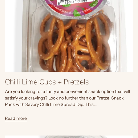
Chilli Lime Cups + Pretzels
Are you looking for a tasty and convenient snack option that will
satisfy your cravings? Look no further than our Pretzel Snack
Pack with Savory Chilli Lime Spread Dip. This...
Read more