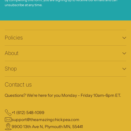
By completing this form, you are signing up to receive our emails and can
unsubscribe at any time.
Policies
About
Shop
Contact us
Questions? We're here for you Monday - Friday 10am-6pm ET.
+1 (612) 548-1099
support@theamazingchickpea.com
9900 13th Ave N, Plymouth MN, 55441