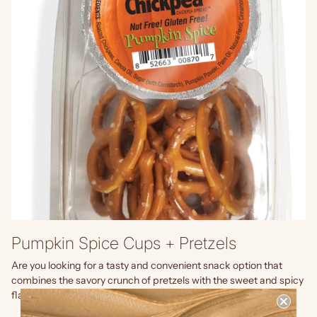
Pumpkin Spice Cups + Pretzels
Are you looking for a tasty and convenient snack option that
combines the savory crunch of pretzels with the sweet and spicy
flavor of pumpkin spice? Look no further than...