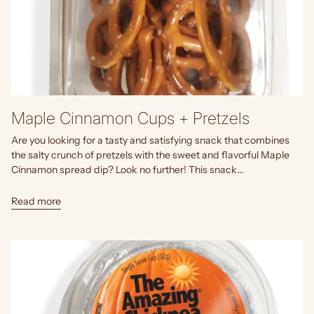
Maple Cinnamon Cups + Pretzels
Are you looking for a tasty and satisfying snack that combines
the salty crunch of pretzels with the sweet and flavorful Maple
Cinnamon spread dip? Look no further! This snack...
Read more