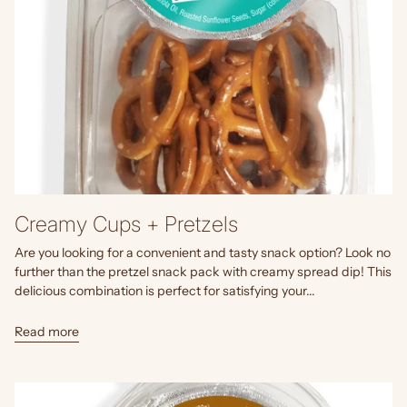
Creamy Cups + Pretzels
Are you looking for a convenient and tasty snack option? Look no
further than the pretzel snack pack with creamy spread dip! This
delicious combination is perfect for satisfying your...
Read more