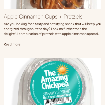
Apple Cinnamon Cups + Pretzels
Are you looking for a tasty and satisfying snack that will keep you
energized throughout the day? Look no further than the
delightful combination of pretzels with apple cinnamon spread...
Read more