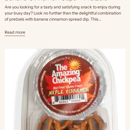
Are you looking for a tasty and satisfying snack to enjoy during
your busy day? Look no further than the delightful combination
of pretzels with banana cinnamon spread dip. This...
Read more