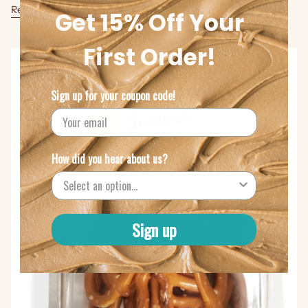
Read more
Get 15% Off Your
First Order!
Sign up for your coupon code!
How did you hear about us?
Sign up