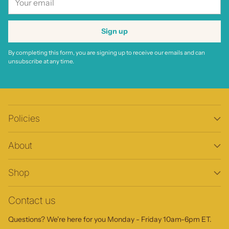
email
Sign up
By completing this form, you are signing up to receive our emails and can
unsubscribe at any time.
Policies
About
Shop
Contact us
Questions? We're here for you Monday - Friday 10am-6pm ET.