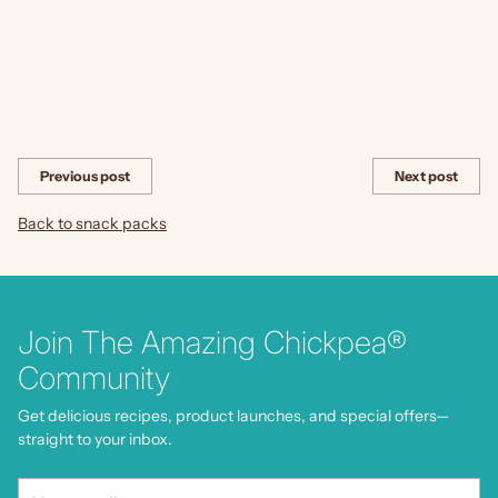
Share this
Previous post
Next post
Back to snack packs
Join The Amazing Chickpea®
Community
Get delicious recipes, product launches, and special offers—
straight to your inbox.
Your