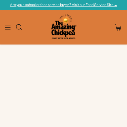
Are you a school or food service buyer? Visit our Food Service Site →