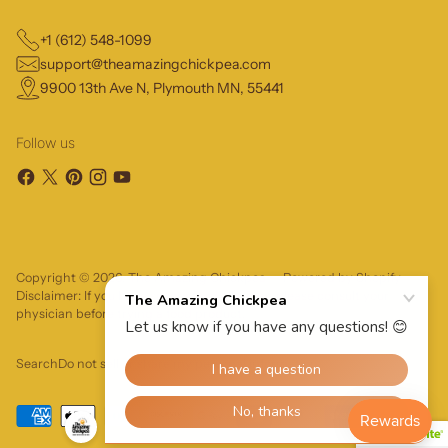
+1 (612) 548-1099
support@theamazingchickpea.com
9900 13th Ave N, Plymouth MN, 55441
Follow us
Copyright © 2026,
The Amazing Chickpea
—
Powered by Shopify
Disclaimer: If you have severe food allergies, please consult your
physician before trying a food product.
Search
Do not sell or share my personal information