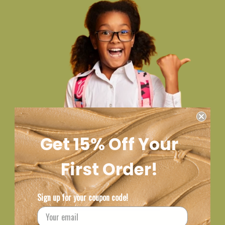
Get 15% Off Your
First Order!
Sign up for your coupon code!