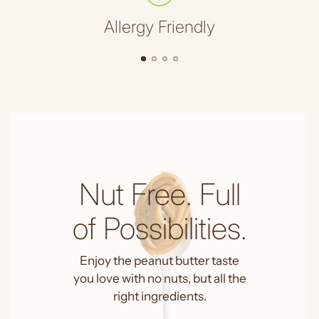
Allergy Friendly
Nut Free. Full
of Possibilities.
Enjoy the peanut butter taste
you love with no nuts, but all the
right ingredients.