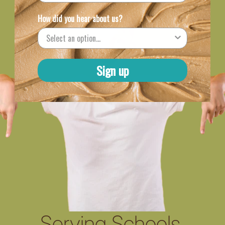
How did you hear about us?
Sign up
Serving Schools,