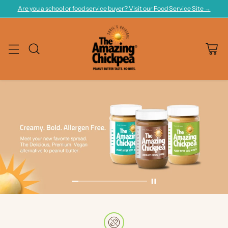
Are you a school or food service buyer? Visit our Food Service Site →