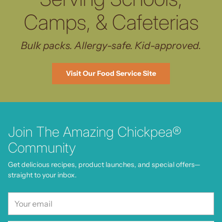
Camps, & Cafeterias
Bulk packs. Allergy-safe. Kid-approved.
Visit Our Food Service Site
Join The Amazing Chickpea®
Community
Get delicious recipes, product launches, and special offers—
straight to your inbox.
Your
email