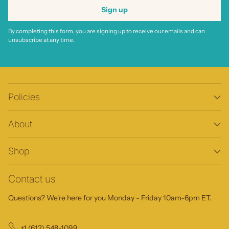
Sign up
By completing this form, you are signing up to receive our emails and can
unsubscribe at any time.
Policies
About
Shop
Contact us
Questions? We're here for you Monday - Friday 10am-6pm ET.
+1 (612) 548-1099