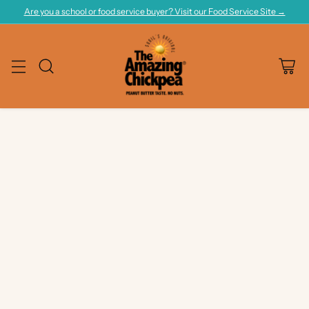
Are you a school or food service buyer? Visit our Food Service Site →