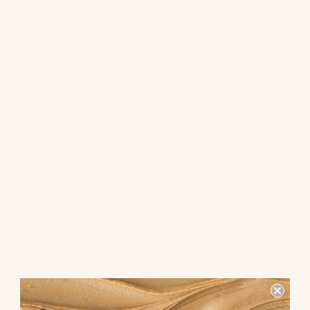
Are you looking for a tasty snack that combines the salty crunch
of pretzels with the rich sweetness of chocolate spread? Look no
further than the snack pack of pretzel with chocolate spread dip!
This delightful treat is perfect for satisfying your cravings and
indulging in a delicious snack.
What makes this snack pack so
special?
The combination of crunchy pretzels and creamy chocolate
spread dip creates a perfect balance of flavors and textures.
The salty pretzels complement the sweet chocolate spread,
making each bite a delightful experience for your taste buds.
Why choose this snack pack?
Not only is this snack pack delicious, but it is also convenient and
portable. Whether you're on the go or enjoying a relaxing day at
home, this snack pack is the perfect choice for a quick and