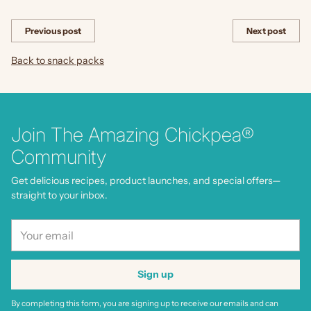
Share this
Previous post
Next post
Back to snack packs
Join The Amazing Chickpea®
Community
Get delicious recipes, product launches, and special offers—
straight to your inbox.
Your
email
Sign up
By completing this form, you are signing up to receive our emails and can