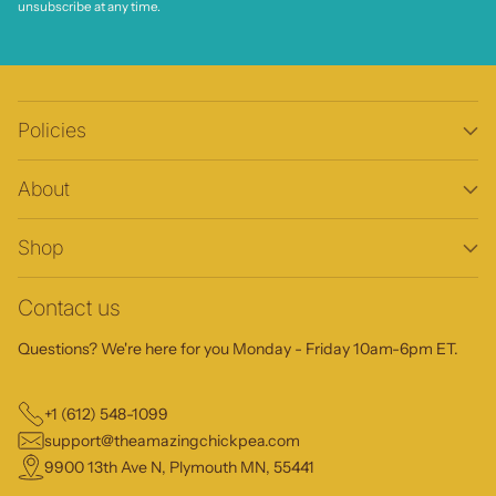
unsubscribe at any time.
Policies
About
Shop
Contact us
Questions? We're here for you Monday - Friday 10am-6pm ET.
+1 (612) 548-1099
support@theamazingchickpea.com
9900 13th Ave N, Plymouth MN, 55441