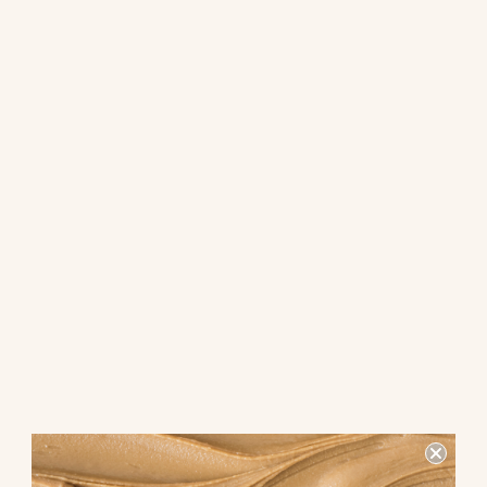
Looking for a tasty snack that combines the crunch of pita chips
with the sweetness of maple cinnamon spread dip? Look no
further! This unique snack pack is sure to satisfy your cravings
while providing a delicious and satisfying treat.
What makes this snack pack
special?
The combination of crispy pita chips and creamy maple
cinnamon spread dip creates a perfect balance of flavors and
textures. The pita chips offer a satisfying crunch, while the dip
adds a touch of sweetness with a hint of warm cinnamon.
Why choose pita chips with
maple cinnamon spread dip?
This snack pack is not only delicious but also a healthier
alternative to traditional snacks. Pita chips are baked, not fried,