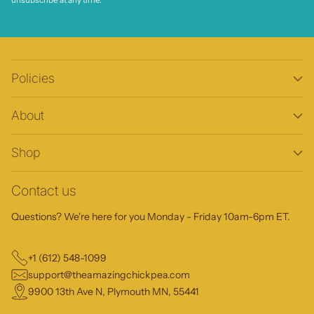
unsubscribe at any time.
Policies
About
Shop
Contact us
Questions? We're here for you Monday - Friday 10am-6pm ET.
+1 (612) 548-1099
support@theamazingchickpea.com
9900 13th Ave N, Plymouth MN, 55441