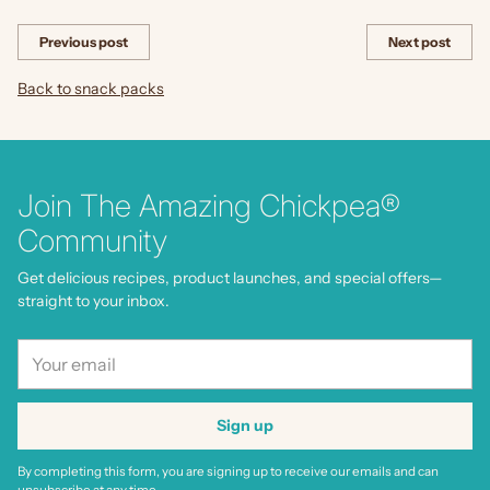
Previous post
Next post
Back to snack packs
Join The Amazing Chickpea®
Community
Get delicious recipes, product launches, and special offers—
straight to your inbox.
Your
email
Sign up
By completing this form, you are signing up to receive our emails and can