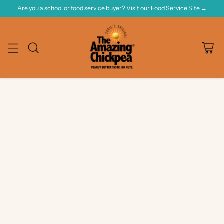
Are you a school or food service buyer? Visit our Food Service Site →