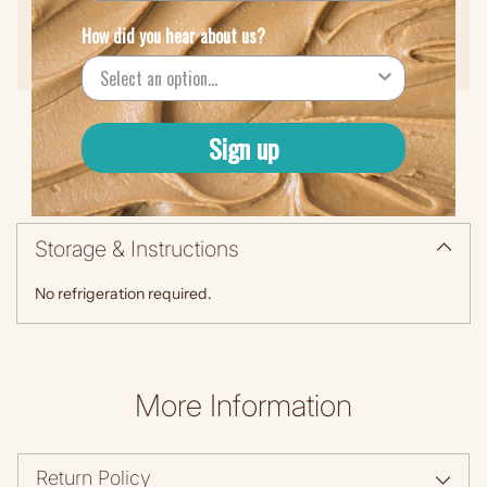
Low Sodium (90 mcg)
How did you hear about us?
Protein (5g)
Sign up
Storage & Instructions
No refrigeration required.
More Information
Return Policy