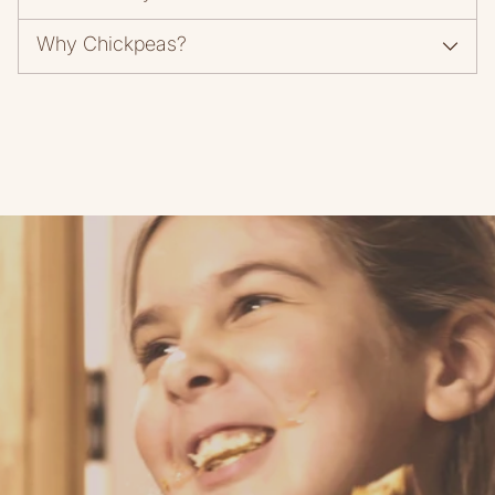
Why Chickpeas?