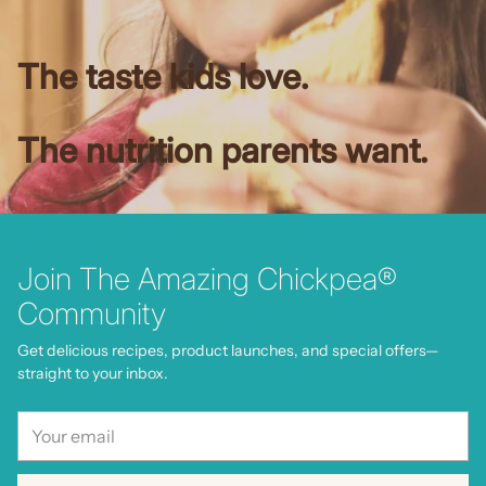
The taste kids love.
The nutrition parents want.
Join The Amazing Chickpea®
Community
Get delicious recipes, product launches, and special offers—
straight to your inbox.
Your
email