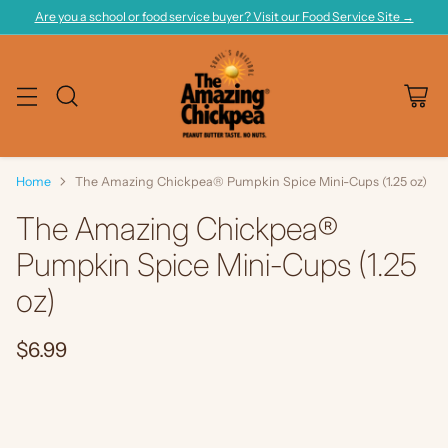
Are you a school or food service buyer? Visit our Food Service Site →
Home
The Amazing Chickpea® Pumpkin Spice Mini-Cups (1.25 oz)
The Amazing Chickpea®
Pumpkin Spice Mini-Cups (1.25
oz)
$6.99
Regular
price