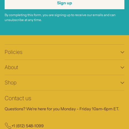
Sign up
By completing this form, you are signing up to receive our emails and can
unsubscribe at any time.
Policies
About
Shop
Contact us
Questions? We're here for you Monday - Friday 10am-6pm ET.
+1 (612) 548-1099