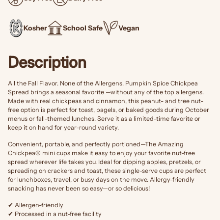
Kosher
School Safe
Vegan
Description
All the Fall Flavor. None of the Allergens.
Pumpkin Spice Chickpea
Spread brings a seasonal favorite —without any of the top allergens.
Made with real chickpeas and cinnamon, this peanut- and tree nut-
free option is perfect for toast, bagels, or baked goods during October
menus or fall-themed lunches. Serve it as a limited-time favorite or
keep it on hand for year-round variety.
Convenient, portable, and perfectly portioned—The Amazing
Chickpea® mini cups make it easy to enjoy your favorite nut-free
spread wherever life takes you. Ideal for dipping apples, pretzels, or
spreading on crackers and toast, these single-serve cups are perfect
for lunchboxes, travel, or busy days on the move. Allergy-friendly
snacking has never been so easy—or so delicious!
✔ Allergen-friendly
✔ Processed in a nut-free facility