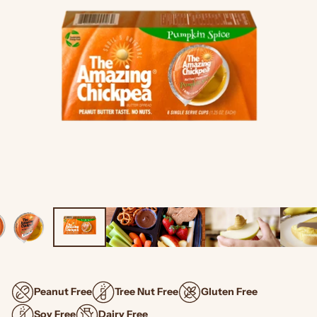
Peanut Free
Tree Nut Free
Gluten Free
Soy Free
Dairy Free