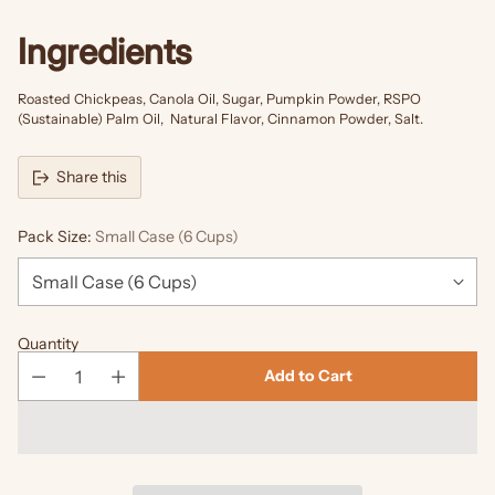
Ingredients
Roasted Chickpeas, Canola Oil, Sugar, Pumpkin Powder, RSPO
(Sustainable) Palm Oil, Natural Flavor, Cinnamon Powder, Salt.
Share this
Pack Size:
Small Case (6 Cups)
Quantity
Add to Cart