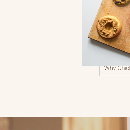
Return Pol
Why Chic