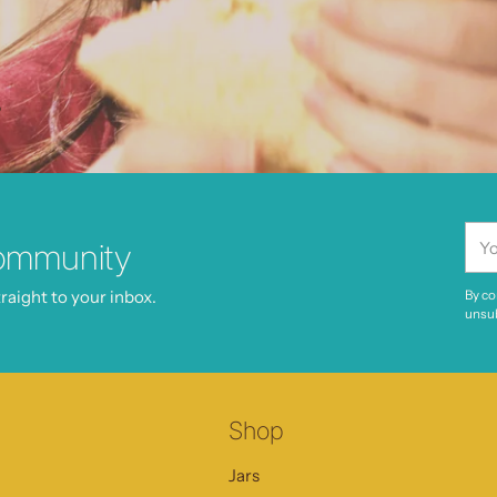
.
You
ommunity
ema
raight to your inbox.
By co
unsub
Shop
Jars