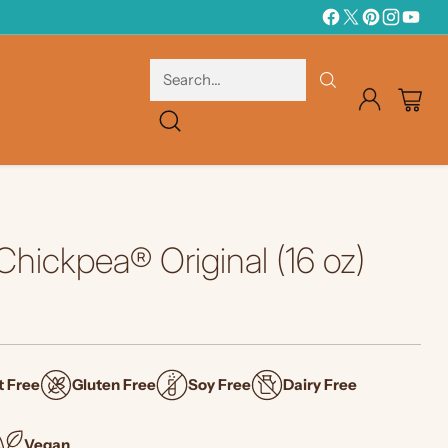
Search…
hickpea® Original (16 oz)
t Free
Gluten Free
Soy Free
Dairy Free
Vegan