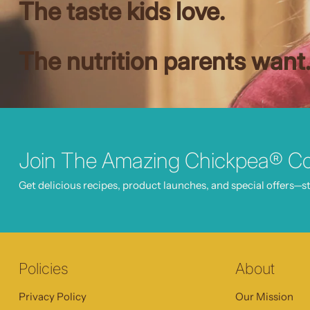
The taste kids love.
The nutrition parents want
Join The Amazing Chickpea® C
Get delicious recipes, product launches, and special offers—st
Policies
About
Privacy Policy
Our Mission