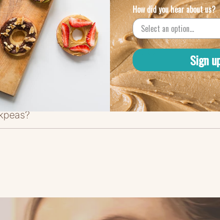
How did you hear about us?
More Information
Sign u
icy
kpeas?