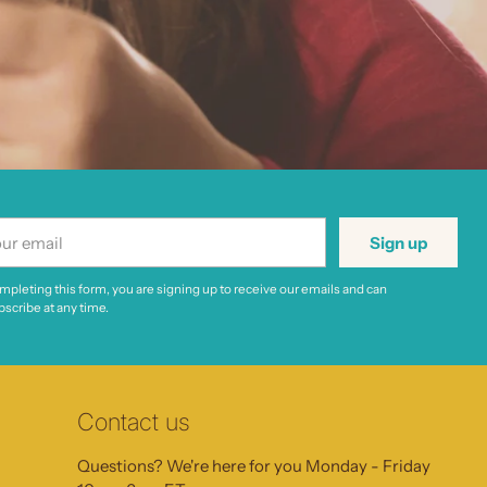
r
Sign up
il
mpleting this form, you are signing up to receive our emails and can
scribe at any time.
Contact us
Questions? We're here for you Monday - Friday