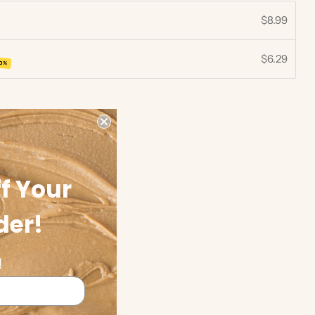
$8.99
$6.29
30%
f Your
der!
!