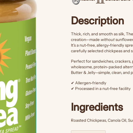
Description
Thick, rich, and smooth as silk, T
creation—made
without
sunflower 
It’s a nut-free, allergy-friendly sp
carefully selected chickpeas and s
Perfect for sandwiches, crackers, p
wholesome, protein-packed alterna
Butter & Jelly—simple, clean, and p
✔ Allergen-friendly
✔ Processed in a nut-free facility
Ingredients
Roasted Chickpeas, Canola Oil, Sug