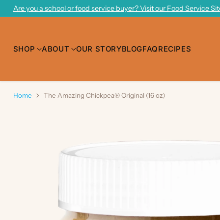
Are you a school or food service buyer? Visit our Food Service Si
SHOP
ABOUT
OUR STORY
BLOG
FAQ
RECIPES
Home
The Amazing Chickpea® Original (16 oz)