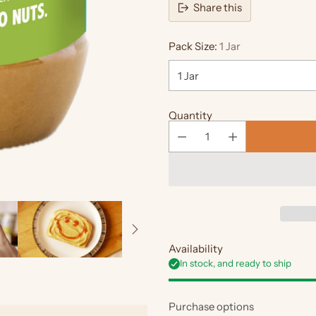
Share this
Pack Size:
1 Jar
Quantity
Availability
In stock, and ready to ship
Purchase options