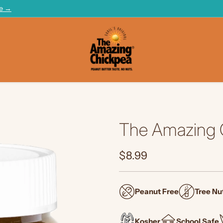
te →
The Amazing C
$8.99
Regular
price
Peanut Free
Tree Nu
Kosher
School Safe