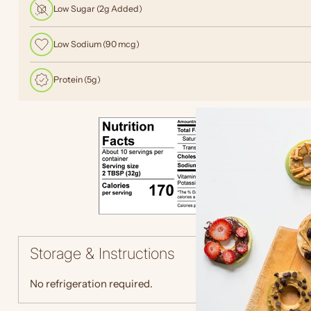
Low Sugar (2g Added)
Low Sodium (90 mcg)
Protein (5g)
Storage & Instructions
No refrigeration required.