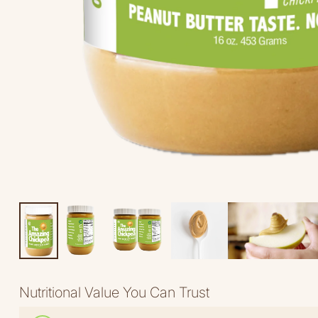
Nutritional Value You Can Trust