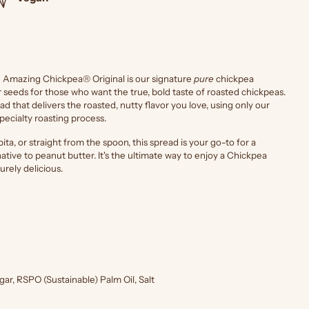
he Amazing Chickpea® Original is our signature
pure
chickpea
seeds for those who want the true, bold taste of roasted chickpeas.
read that delivers the roasted, nutty flavor you love, using only our
pecialty roasting process.
ita, or straight from the spoon, this spread is your go-to for a
tive to peanut butter. It's the ultimate way to enjoy a Chickpea
urely delicious.
ar, RSPO (Sustainable) Palm Oil, Salt