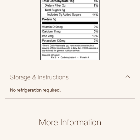
Storage & Instructions
No refrigeration required.
More Information