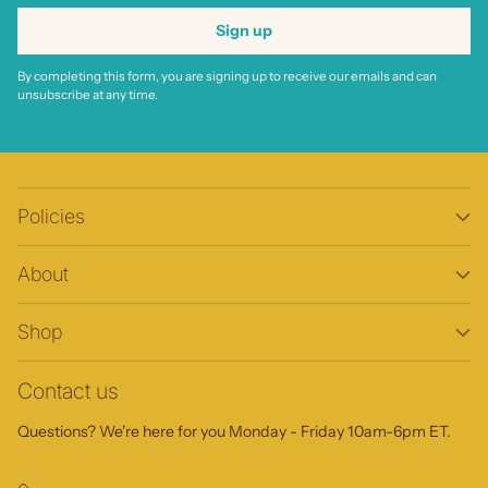
Sign up
By completing this form, you are signing up to receive our emails and can
unsubscribe at any time.
Policies
About
Shop
Contact us
Questions? We're here for you Monday - Friday 10am-6pm ET.