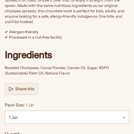
Spread it on toast, drizzle it over fruit, or enjoy it straight from the
spoon. Made with the same nutritious ingredients as our original
chickpea spreads, this chocolate twist is perfect for kids, adults, and
anyone looking for a safe, allergy-friendly indulgence. One bite, and
you’ll be hooked.
✔ Allergen-friendly
✔ Processed in a nut-free facility
Ingredients
Roasted Chickpeas, Cocoa Powder, Canola Oil, Sugar, RSPO
(Sustainable) Palm Oil, Natural Flavor
Share this
Pack Size:
1 Jar