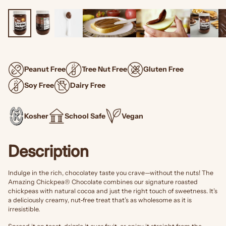
Peanut Free
Tree Nut Free
Gluten Free
Soy Free
Dairy Free
Kosher
School Safe
Vegan
Description
Indulge in the rich, chocolatey taste you crave—without the nuts! The
Amazing Chickpea® Chocolate combines our signature roasted
chickpeas with natural cocoa and just the right touch of sweetness. It’s
a deliciously creamy, nut-free treat that’s as wholesome as it is
irresistible.