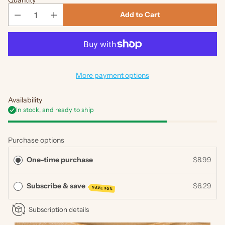
Quantity
Add to Cart
More payment options
Availability
In stock, and ready to ship
Purchase options
One-time purchase
$8.99
Subscribe & save
$6.29
SAVE 30%
Subscription details