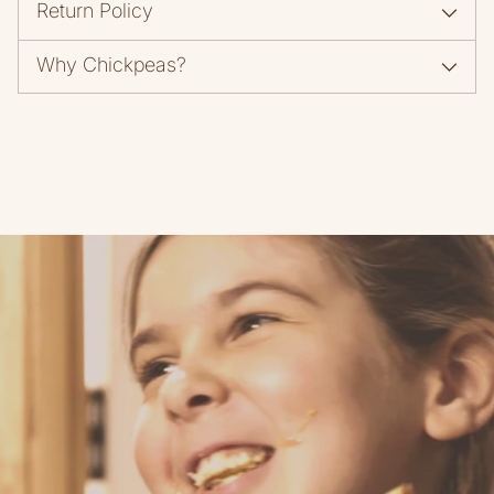
Return Policy
Why Chickpeas?