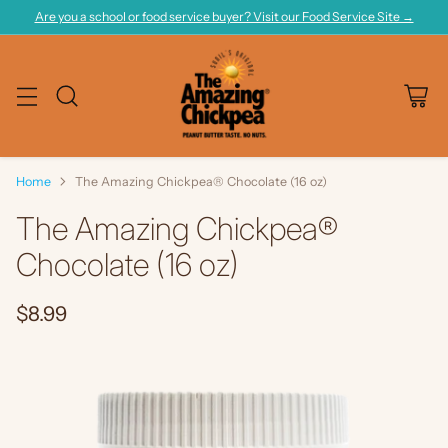
Are you a school or food service buyer? Visit our Food Service Site →
Home
The Amazing Chickpea® Chocolate (16 oz)
The Amazing Chickpea®
Chocolate (16 oz)
$8.99
Regular
price