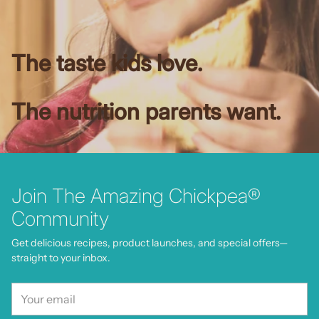
The taste kids love.
The nutrition parents want.
Join The Amazing Chickpea®
Community
Get delicious recipes, product launches, and special offers—
straight to your inbox.
Your
email