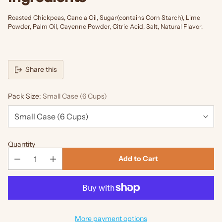
Roasted Chickpeas, Canola Oil, Sugar(contains Corn Starch), Lime
Powder, Palm Oil, Cayenne Powder, Citric Acid, Salt, Natural Flavor.
Share this
Pack Size:
Small Case (6 Cups)
Quantity
Add to Cart
More payment options