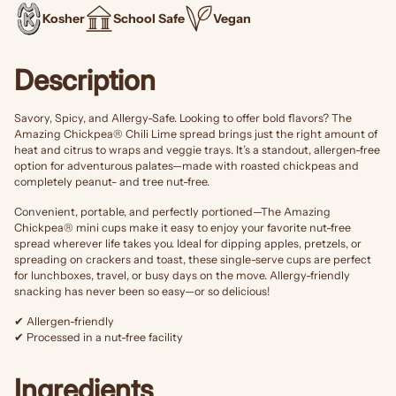
Kosher
School Safe
Vegan
Description
Savory, Spicy, and Allergy-Safe. Looking to offer bold flavors? The
Amazing Chickpea® Chili Lime spread brings just the right amount of
heat and citrus to wraps and veggie trays. It’s a standout, allergen-free
option for adventurous palates—made with roasted chickpeas and
completely peanut- and tree nut-free.
Convenient, portable, and perfectly portioned—The Amazing
Chickpea® mini cups make it easy to enjoy your favorite nut-free
spread wherever life takes you. Ideal for dipping apples, pretzels, or
spreading on crackers and toast, these single-serve cups are perfect
for lunchboxes, travel, or busy days on the move. Allergy-friendly
snacking has never been so easy—or so delicious!
✔ Allergen-friendly
✔ Processed in a nut-free facility
Ingredients