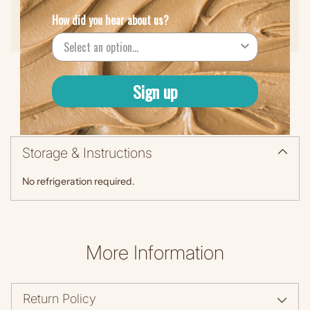
How did you hear about us?
Protein (5g)
Sign up
Storage & Instructions
No refrigeration required.
More Information
Return Policy