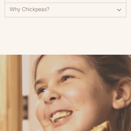
Why Chickpeas?