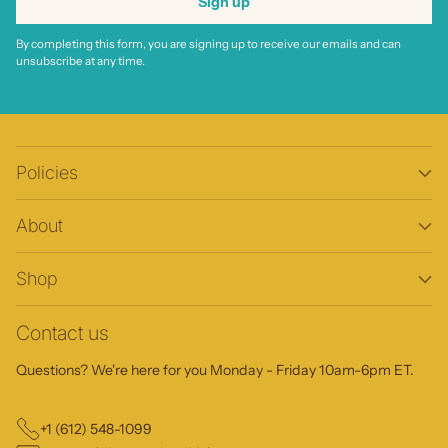
Sign up
By completing this form, you are signing up to receive our emails and can
unsubscribe at any time.
Policies
About
Shop
Contact us
Questions? We're here for you Monday - Friday 10am-6pm ET.
+1 (612) 548-1099