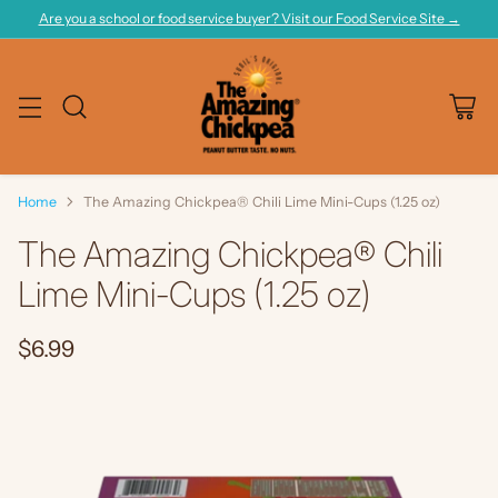
Are you a school or food service buyer? Visit our Food Service Site →
Home
The Amazing Chickpea® Chili Lime Mini-Cups (1.25 oz)
The Amazing Chickpea® Chili
Lime Mini-Cups (1.25 oz)
$6.99
Regular
price