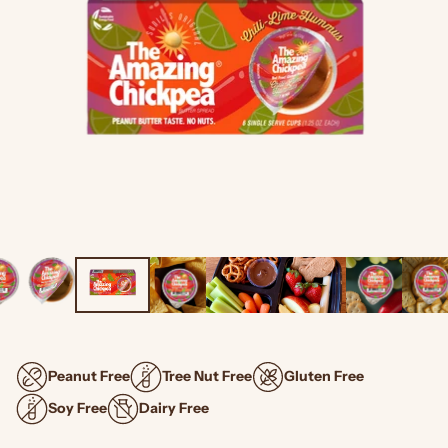
Peanut Free
Tree Nut Free
Gluten Free
Soy Free
Dairy Free