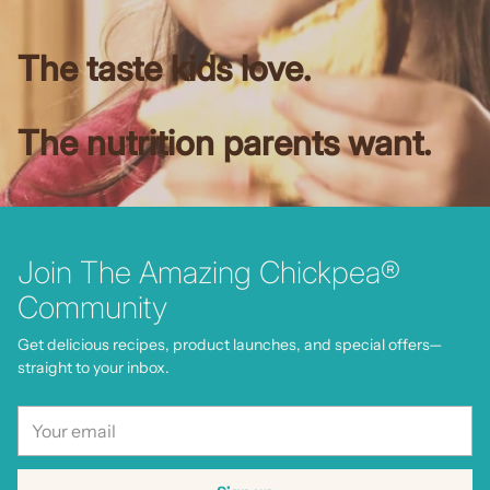
The taste kids love.
The nutrition parents want.
Join The Amazing Chickpea®
Community
Get delicious recipes, product launches, and special offers—
straight to your inbox.
Your
email