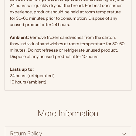
24 hours will quickly dry out the bread. For best consumer
experience, product should be held at room temperature
for 30-60 minutes prior to consumption. Dispose of any
unused product after 24 hours.
Ambient:
Remove frozen sandwiches from the carton;
thaw individual sandwiches at room temperature for 30-60
minutes. Do not refreeze or refrigerate unused product.
Dispose of any unused product after 10 hours.
Lasts up to:
24 hours (refrigerated)
10 hours (ambient)
More Information
Return Policy