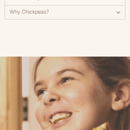
Why Chickpeas?