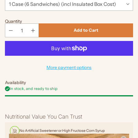
Quantity
Add to Cart
More payment options
Availability
In stock, and ready to ship
Adding
product
Nutritional Value You Can Trust
to
your
No Artificial Sweetener or High Fructose Corn Syrup
cart