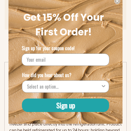
Cholesterol (0mg), Trans Fat (0g)
Get 15% Off Your
Protein (15g)
First Order!
Sign up for your coupon code!
Storage & Instructions
How did you hear about us?
Product must be stored at (0 F – 10 F). Do not microwave.
Frozen:
Keep the product in the freezer either in cases,
cartons, or individually. To consume, thaw at room
Sign up
temperature for 30-60 minutes.
Refrigerated:
Remove frozen individual sandwiches from
freezer and place directly into the refrigeration unit. Product
can be held refrigerated for up to 24 hours; holding beyond