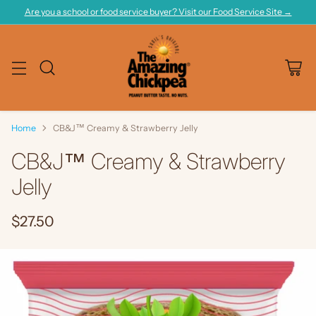
Are you a school or food service buyer? Visit our Food Service Site →
Home
CB&J™ Creamy & Strawberry Jelly
CB&J™ Creamy & Strawberry
Jelly
$27.50
Regular
price