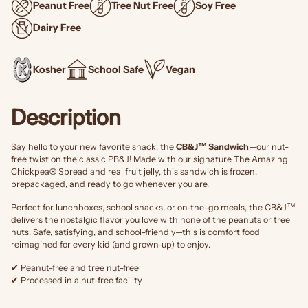
Peanut Free
Tree Nut Free
Soy Free
Dairy Free
Kosher
School Safe
Vegan
Description
Say hello to your new favorite snack: the
CB&J™ Sandwich
—our nut-
free twist on the classic PB&J! Made with our signature The Amazing
Chickpea
®
Spread and real fruit jelly, this sandwich is frozen,
prepackaged, and ready to go whenever you are.
Perfect for lunchboxes, school snacks, or on-the-go meals, the CB&J™
delivers the nostalgic flavor you love with none of the peanuts or tree
nuts. Safe, satisfying, and school-friendly—this is comfort food
reimagined for every kid (and grown-up) to enjoy.
✔ Peanut-free and tree nut-free
✔ Processed in a nut-free facility