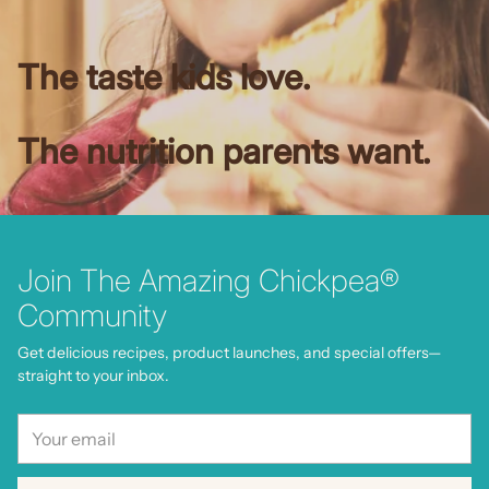
The taste kids love.
The nutrition parents want.
Join The Amazing Chickpea®
Community
Get delicious recipes, product launches, and special offers—
straight to your inbox.
Your
email