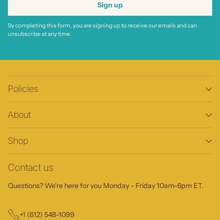
Sign up
By completing this form, you are signing up to receive our emails and can
unsubscribe at any time.
Policies
About
Shop
Contact us
Questions? We're here for you Monday - Friday 10am-6pm ET.
+1 (612) 548-1099