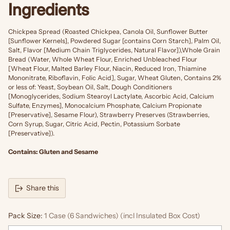
Ingredients
Chickpea Spread (Roasted Chickpea, Canola Oil, Sunflower Butter
[Sunflower Kernels], Powdered Sugar [contains Corn Starch], Palm Oil,
Salt, Flavor [Medium Chain Triglycerides, Natural Flavor]),Whole Grain
Bread (Water, Whole Wheat Flour, Enriched Unbleached Flour
[Wheat Flour, Malted Barley Flour, Niacin, Reduced Iron, Thiamine
Mononitrate, Riboflavin, Folic Acid], Sugar, Wheat Gluten, Contains 2%
or less of: Yeast, Soybean Oil, Salt, Dough Conditioners
[Monoglycerides, Sodium Stearoyl Lactylate, Ascorbic Acid, Calcium
Sulfate, Enzymes], Monocalcium Phosphate, Calcium Propionate
[Preservative], Sesame Flour), Strawberry Preserves (Strawberries,
Corn Syrup, Sugar, Citric Acid, Pectin, Potassium Sorbate
[Preservative]).
Contains: Gluten and Sesame
Share this
Pack Size:
1 Case (6 Sandwiches) (incl Insulated Box Cost)