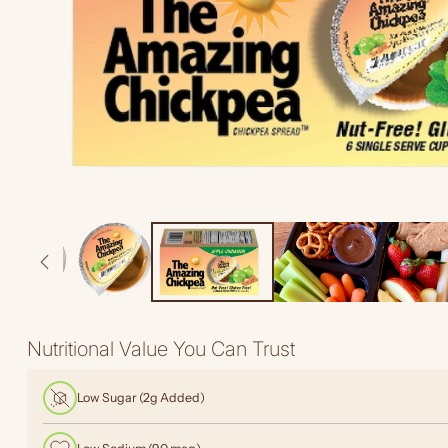
Nutritional Value You Can Trust
Low Sugar (2g Added)