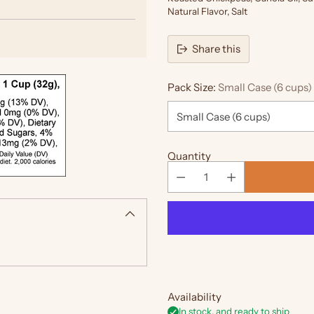
Natural Flavor, Salt
Share this
Pack Size:
Small Case (6 cups)
Quantity
Availability
In stock, and ready to ship