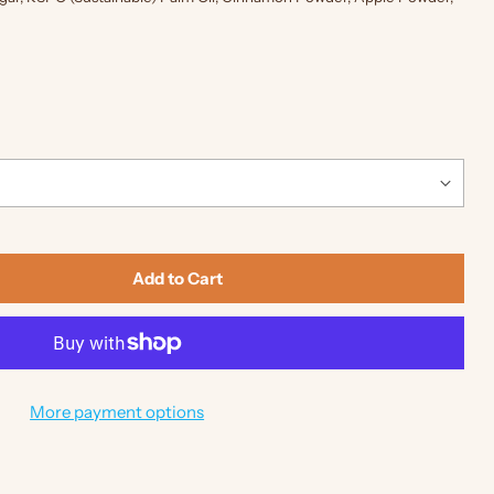
Add to Cart
More payment options