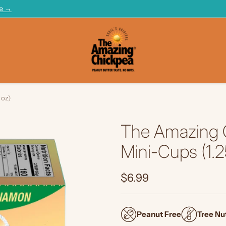
te →
 oz)
The Amazing 
Mini-Cups (1.2
$6.99
Regular
price
Peanut Free
Tree Nu