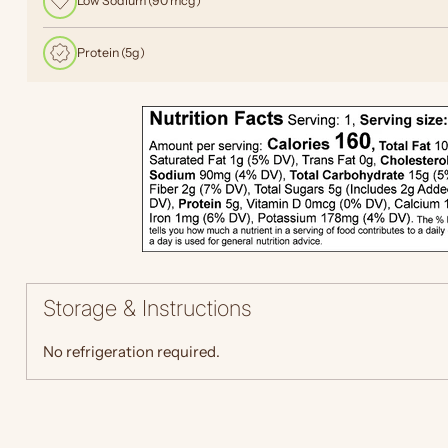
Low Sodium (90 mcg)
Protein (5g)
Storage & Instructions
No refrigeration required.