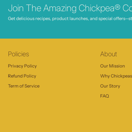
Join The Amazing Chickpea® C
Get delicious recipes, product launches, and special offers—st
Policies
About
Privacy Policy
Our Mission
Refund Policy
Why Chickpea
Term of Service
Our Story
FAQ