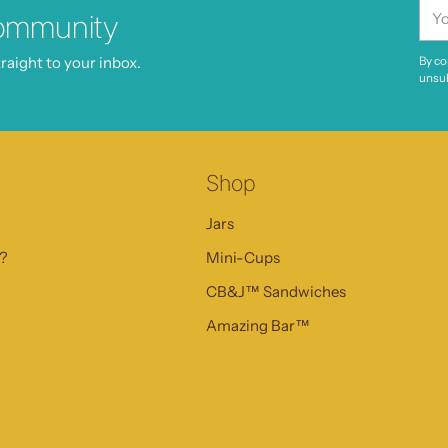
You
ommunity
ema
raight to your inbox.
By co
unsub
Shop
Jars
s?
Mini-Cups
CB&J™ Sandwiches
Amazing Bar™