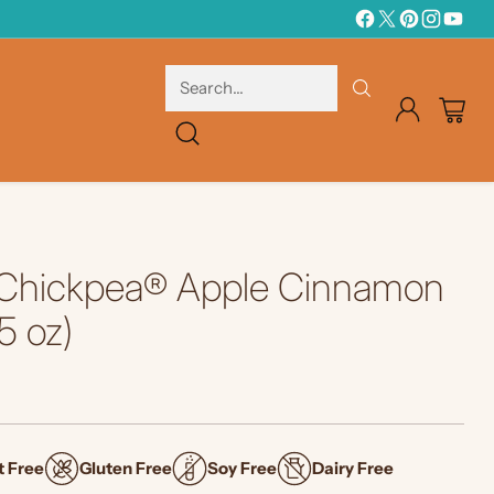
Search…
Chickpea® Apple Cinnamon
5 oz)
t Free
Gluten Free
Soy Free
Dairy Free