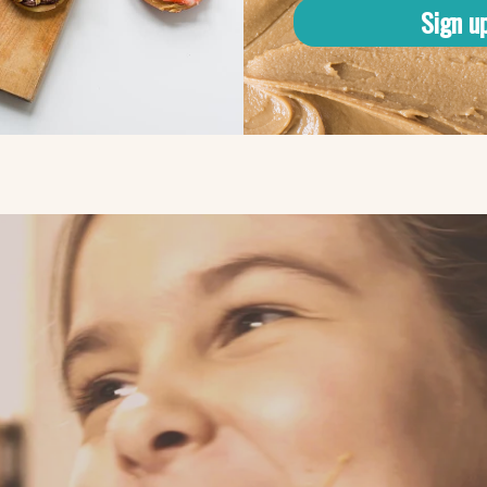
Sign u
kpeas?