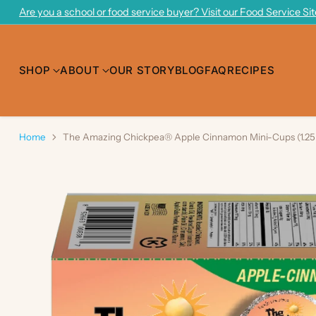
Are you a school or food service buyer? Visit our Food Service Si
SHOP
ABOUT
OUR STORY
BLOG
FAQ
RECIPES
Home
The Amazing Chickpea® Apple Cinnamon Mini-Cups (1.25