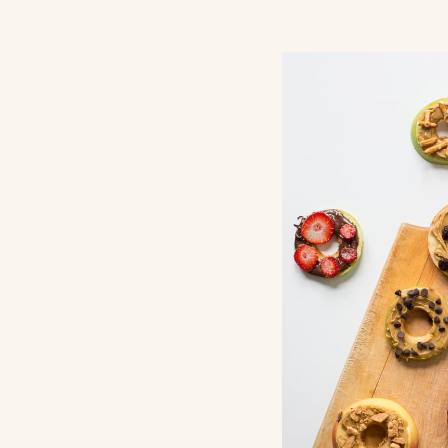
Return Pol