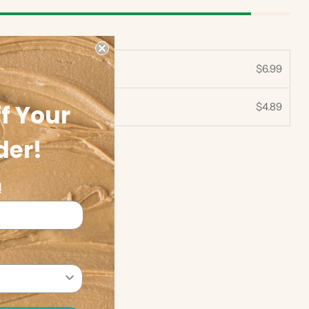
$6.99
f Your
$4.89
30%
der!
!