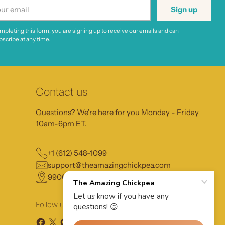
r
Sign up
il
mpleting this form, you are signing up to receive our emails and can
scribe at any time.
Contact us
Questions? We're here for you Monday - Friday
10am-6pm ET.
+1 (612) 548-1099
support@theamazingchickpea.com
9900 13th Ave N, Plymouth MN, 55441
Follow us