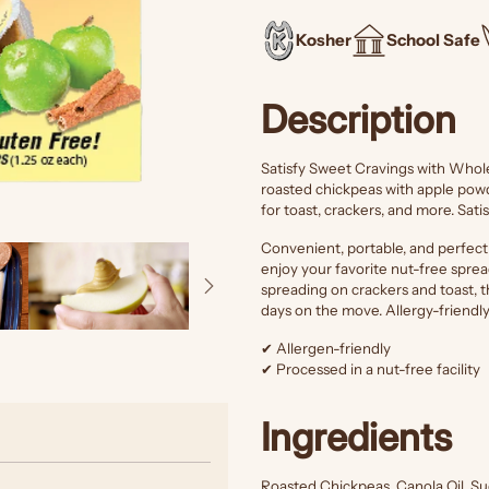
Kosher
School Safe
Description
Satisfy Sweet Cravings with Who
roasted chickpeas with apple powd
for toast, crackers, and more. Sati
Convenient, portable, and perfec
enjoy your favorite nut-free spread
spreading on crackers and toast, t
days on the move. Allergy-friendl
✔ Allergen-friendly
✔ Processed in a nut-free facility
Ingredients
Roasted Chickpeas, Canola Oil, S