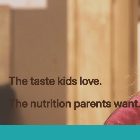
The taste kids love.
The nutrition parents want