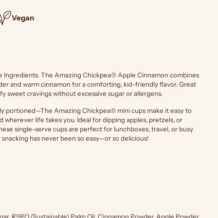
Vegan
le Ingredients. The Amazing Chickpea® Apple Cinnamon combines
er and warm cinnamon for a comforting, kid-friendly flavor. Great
sfy sweet cravings without excessive sugar or allergens.
tly portioned—The Amazing Chickpea® mini cups make it easy to
 wherever life takes you. Ideal for dipping apples, pretzels, or
hese single-serve cups are perfect for lunchboxes, travel, or busy
y snacking has never been so easy—or so delicious!
ugar, RSPO (Sustainable) Palm Oil, Cinnamon Powder, Apple Powder,