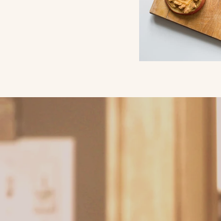
Why Chic