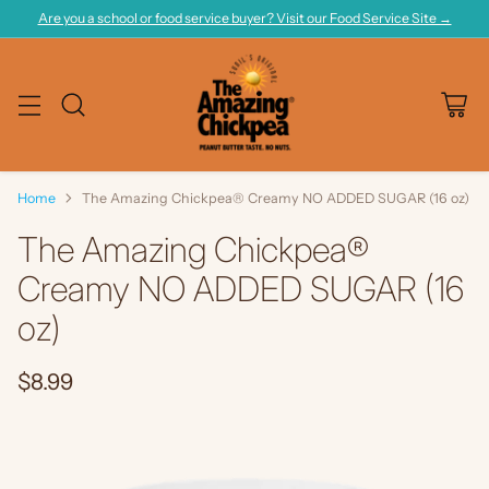
Are you a school or food service buyer? Visit our Food Service Site →
Home
The Amazing Chickpea® Creamy NO ADDED SUGAR (16 oz)
The Amazing Chickpea®
Creamy NO ADDED SUGAR (16
oz)
$8.99
Regular
price