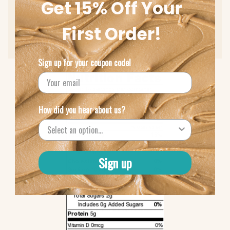
Get 15% Off Your
Low Sodium (10 mcg)
First Order!
Protein (5g)
Sign up for your coupon code!
How did you hear about us?
Sign up