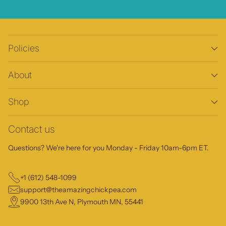
Policies
About
Shop
Contact us
Questions? We're here for you Monday - Friday 10am-6pm ET.
+1 (612) 548-1099
support@theamazingchickpea.com
9900 13th Ave N, Plymouth MN, 55441