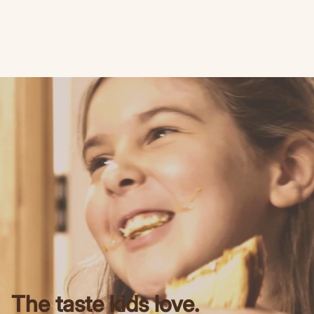
The taste kids love.