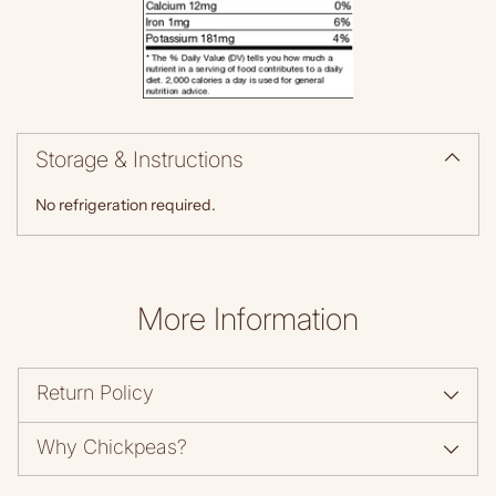
Storage & Instructions
No refrigeration required.
More Information
Return Policy
Why Chickpeas?