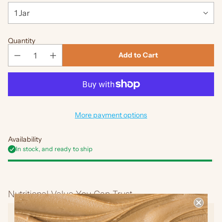
Quantity
Add to Cart
More payment options
Availability
In stock, and ready to ship
Adding
product
Nutritional Value You Can Trust
to
your
No Added Sugar
cart