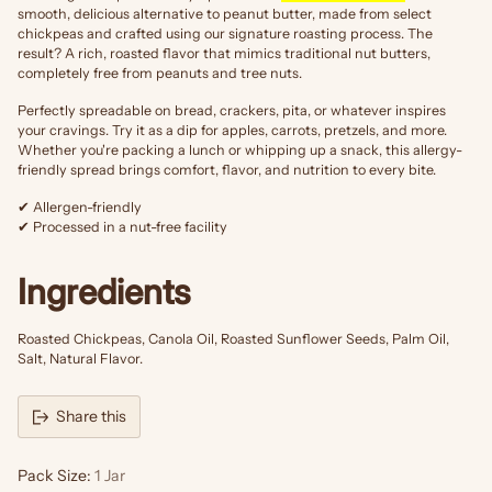
smooth, delicious alternative to peanut butter, made from select
chickpeas and crafted using our signature roasting process. The
result? A rich, roasted flavor that mimics traditional nut butters,
completely free from peanuts and tree nuts.
Perfectly spreadable on bread, crackers, pita, or whatever inspires
your cravings. Try it as a dip for apples, carrots, pretzels, and more.
Whether you're packing a lunch or whipping up a snack, this allergy-
friendly spread brings comfort, flavor, and nutrition to every bite.
✔ Allergen-friendly
✔ Processed in a nut-free facility
Ingredients
Roasted Chickpeas, Canola Oil, Roasted Sunflower Seeds, Palm Oil,
Salt, Natural Flavor.
Share this
Pack Size:
1 Jar