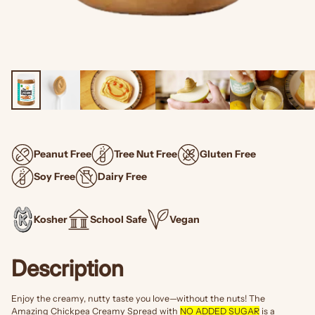
Peanut Free
Tree Nut Free
Gluten Free
Soy Free
Dairy Free
Kosher
School Safe
Vegan
Description
Enjoy the creamy, nutty taste you love—without the nuts! The
Amazing Chickpea Creamy Spread with
NO ADDED SUGAR
is a