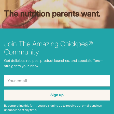
The nutrition parents want.
Join The Amazing Chickpea®
Community
Get delicious recipes, product launches, and special offers—
straight to your inbox.
Your
email
Sign up
By completing this form, you are signing up to receive our emails and can
unsubscribe at any time.