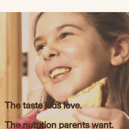
The taste kids love.
The nutrition parents want.