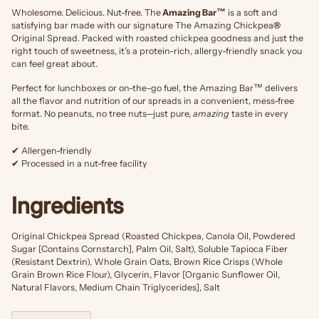
Wholesome. Delicious. Nut-free. The
Amazing Bar™
is a soft and
satisfying bar made with our signature The Amazing Chickpea
®
Original Spread. Packed with roasted chickpea goodness and just the
right touch of sweetness, it’s a protein-rich, allergy-friendly snack you
can feel great about.
Perfect for lunchboxes or on-the-go fuel, the Amazing Bar™ delivers
all the flavor and nutrition of our spreads in a convenient, mess-free
format. No peanuts, no tree nuts—just pure,
amazing
taste in every
bite.
✔ Allergen-friendly
✔ Processed in a nut-free facility
Ingredients
Original Chickpea Spread (Roasted Chickpea, Canola Oil, Powdered
Sugar [Contains Cornstarch], Palm Oil, Salt), Soluble Tapioca Fiber
(Resistant Dextrin), Whole Grain Oats, Brown Rice Crisps (Whole
Grain Brown Rice Flour), Glycerin, Flavor [Organic Sunflower Oil,
Natural Flavors, Medium Chain Triglycerides], Salt