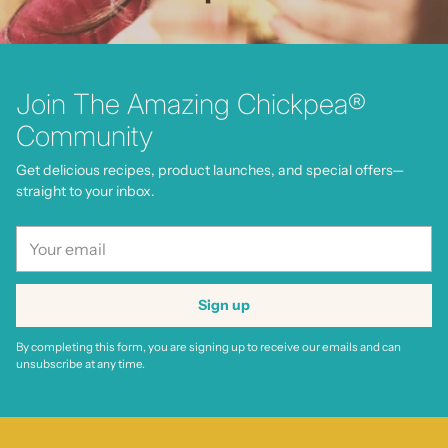
Join The Amazing Chickpea®
Community
Get delicious recipes, product launches, and special offers—
straight to your inbox.
Your
email
Sign up
By completing this form, you are signing up to receive our emails and can
unsubscribe at any time.