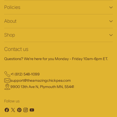
Policies
About
Shop
Contact us
Questions? We're here for you Monday - Friday 10am-6pm ET.
+1 (612) 548-1099
support@theamazingchickpea.com
9900 13th Ave N, Plymouth MN, 55441
Follow us