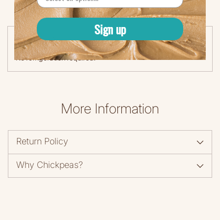
Sign up
Storage & Instructions
No refrigeration required.
More Information
Return Policy
Why Chickpeas?