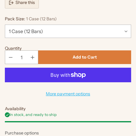
Share this
Pack Size:
1 Case (12 Bars)
Quantity
Add to Cart
More payment options
Availability
In stock, and ready to ship
Purchase options