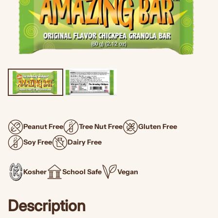
Peanut Free
Tree Nut Free
Gluten Free
Soy Free
Dairy Free
Kosher
School Safe
Vegan
Description