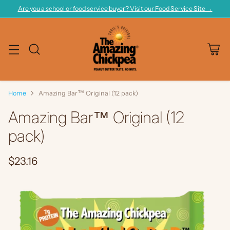
Are you a school or food service buyer? Visit our Food Service Site →
Home
Amazing Bar™ Original (12 pack)
Amazing Bar™ Original (12
pack)
$23.16
Regular
price