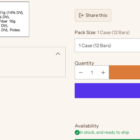
Share this
Pack Size:
1 Case (12 Bars)
Quantity
Availability
In stock, and ready to ship