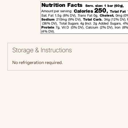
Storage & Instructions
No refrigeration required.