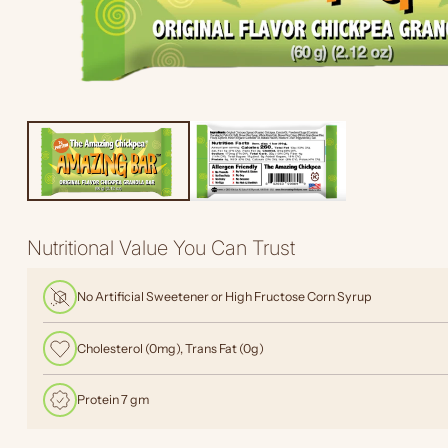
Nutritional Value You Can Trust
No Artificial Sweetener or High Fructose Corn Syrup
Cholesterol (0mg), Trans Fat (0g)
Protein 7 gm