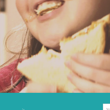
.
You