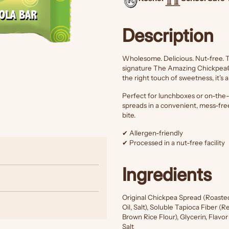
Description
Wholesome. Delicious. Nut-free. 
signature The Amazing Chickpea
the right touch of sweetness, it’s 
Perfect for lunchboxes or on-the-g
spreads in a convenient, mess-fre
bite.
✔ Allergen-friendly
✔ Processed in a nut-free facility
Ingredients
Original Chickpea Spread (Roaste
Oil, Salt), Soluble Tapioca Fiber 
Brown Rice Flour), Glycerin, Flavo
Salt