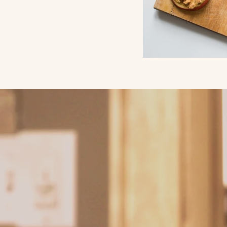
Why Chic