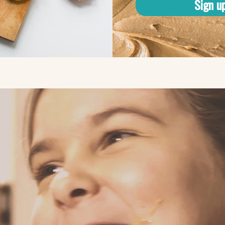
Sign u
kpeas?