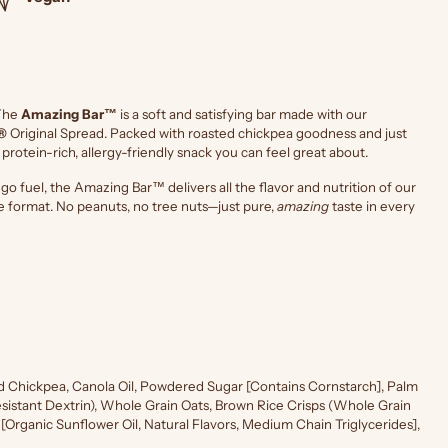
The
Amazing Bar™
is a soft and satisfying bar made with our
®
Original Spread. Packed with roasted chickpea goodness and just
a protein-rich, allergy-friendly snack you can feel great about.
o fuel, the Amazing Bar™ delivers all the flavor and nutrition of our
e format. No peanuts, no tree nuts—just pure,
amazing
taste in every
d Chickpea, Canola Oil, Powdered Sugar [Contains Cornstarch], Palm
(Resistant Dextrin), Whole Grain Oats, Brown Rice Crisps (Whole Grain
r [Organic Sunflower Oil, Natural Flavors, Medium Chain Triglycerides],