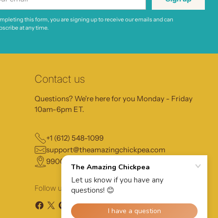
il
mpleting this form, you are signing up to receive our emails and can
scribe at any time.
Contact us
Questions? We're here for you Monday - Friday
10am-6pm ET.
+1 (612) 548-1099
support@theamazingchickpea.com
9900 13th Ave N, Plymouth MN, 55441
Follow us