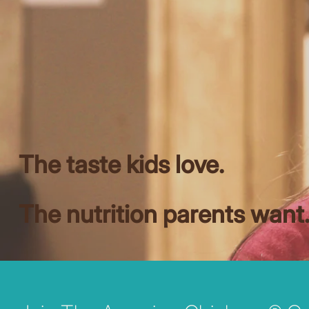
The taste kids love.
The nutrition parents want