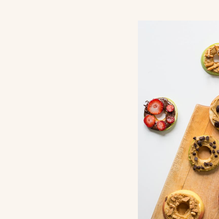
Return Pol