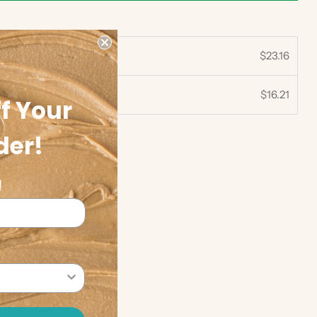
$23.16
$16.21
30%
f Your
der!
!