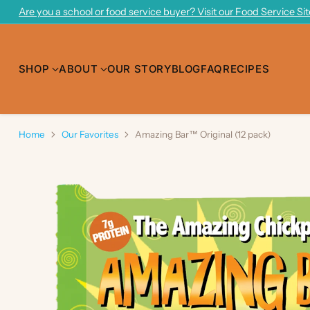
Are you a school or food service buyer? Visit our Food Service Si
SHOP
ABOUT
OUR STORY
BLOG
FAQ
RECIPES
Home
Our Favorites
Amazing Bar™ Original (12 pack)