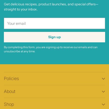
Get delicious recipes, product launches, and special offers—
straight to your inbox.
Your
email
Sign up
By completing this form, you are signing up to receive our emails and can
unsubscribe at any time.
Policies
About
Shop