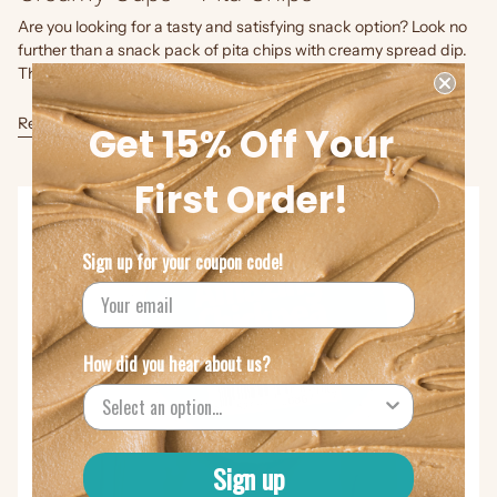
Are you looking for a tasty and satisfying snack option? Look no
further than a snack pack of pita chips with creamy spread dip.
This delightful combination offers a perfect...
Read more
Get 15% Off Your
First Order!
Sign up for your coupon code!
How did you hear about us?
Sign up