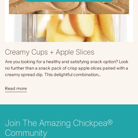
Creamy Cups + Apple Slices
Are you looking for a healthy and satisfying snack option? Look
no further than a snack pack of crisp apple slices paired with a
creamy spread dip. This delightful combination...
Read more
Join The Amazing Chickpea®
Community