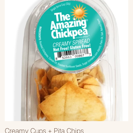
Creamy Cups + Pita Chips