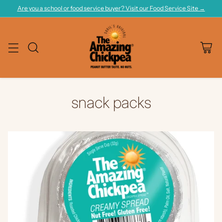
Are you a school or food service buyer? Visit our Food Service Site →
snack packs