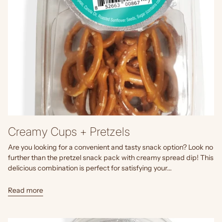
Creamy Cups + Pretzels
Are you looking for a convenient and tasty snack option? Look no
further than the pretzel snack pack with creamy spread dip! This
delicious combination is perfect for satisfying your...
Read more