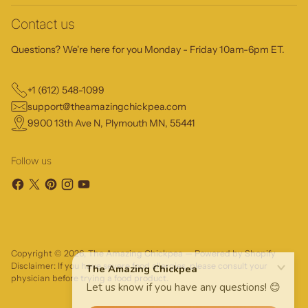
Contact us
Questions? We're here for you Monday - Friday 10am-6pm ET.
+1 (612) 548-1099
support@theamazingchickpea.com
9900 13th Ave N, Plymouth MN, 55441
Follow us
Copyright © 2026,
The Amazing Chickpea
—
Powered by Shopify
Disclaimer: If you have severe food allergies, please consult your
physician before trying a food product.