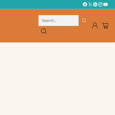
Search…