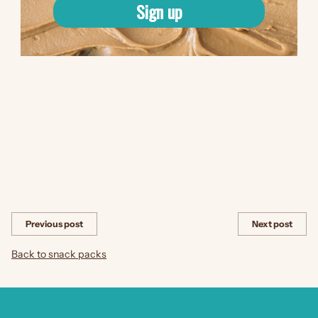
and flavorful choice. With this combination, you can enjoy a guilt-
Sign up
free snack that is both nutritious and delicious.
Next time you're looking for a satisfying snack that combines the
goodness of apples with a flavorful dip, reach for a snack pack
of apple slices with Maple Cinnamon spread dip. It's the perfect
way to indulge your taste buds while nourishing your body with
wholesome ingredients.
Share this
Previous post
Next post
Back to snack packs