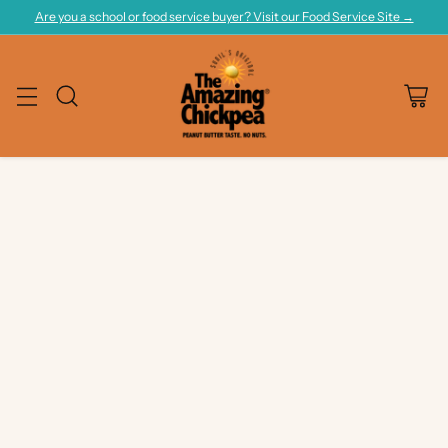
Are you a school or food service buyer? Visit our Food Service Site →