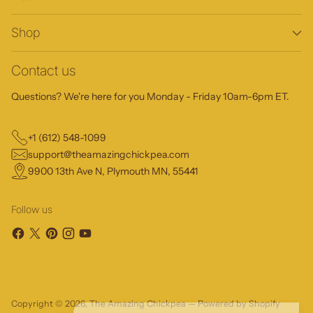
Shop
Contact us
Questions? We're here for you Monday - Friday 10am-6pm ET.
+1 (612) 548-1099
support@theamazingchickpea.com
9900 13th Ave N, Plymouth MN, 55441
Follow us
Copyright © 2026,
The Amazing Chickpea
—
Powered by Shopify