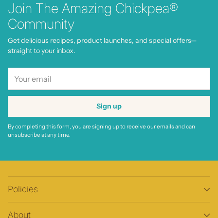
Join The Amazing Chickpea®
Community
Get delicious recipes, product launches, and special offers—
straight to your inbox.
Your
email
Sign up
By completing this form, you are signing up to receive our emails and can
unsubscribe at any time.
Policies
About