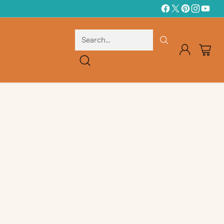
Search…