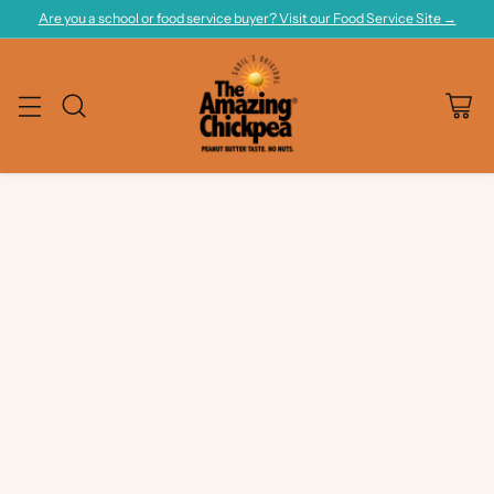
Are you a school or food service buyer? Visit our Food Service Site →