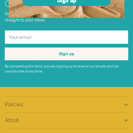
Community
Get delicious recipes, product launches, and special offers—
straight to your inbox.
Your
email
Sign up
By completing this form, you are signing up to receive our emails and can
unsubscribe at any time.
Policies
About