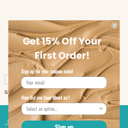
Get 15% Off Your
First Order!
Share this
Sign up for your coupon code!
Previous post
Back to Menu Suggestions
How did you hear about us?
Join The Amazing Chickpea®
Sign up