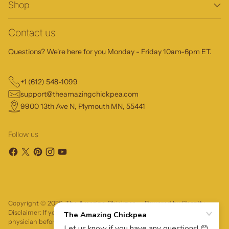
Shop
Contact us
Questions? We're here for you Monday - Friday 10am-6pm ET.
+1 (612) 548-1099
support@theamazingchickpea.com
9900 13th Ave N, Plymouth MN, 55441
Follow us
Copyright © 2026,
The Amazing Chickpea
—
Powered by Shopify
Disclaimer: If you have severe food allergies, please consult your
physician before trying a food product.