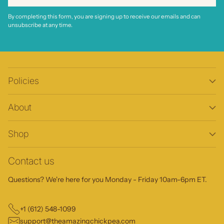
By completing this form, you are signing up to receive our emails and can
unsubscribe at any time.
Policies
About
Shop
Contact us
Questions? We're here for you Monday - Friday 10am-6pm ET.
+1 (612) 548-1099
support@theamazingchickpea.com