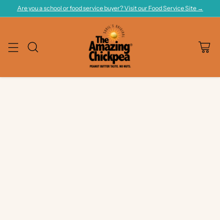
Are you a school or food service buyer? Visit our Food Service Site →