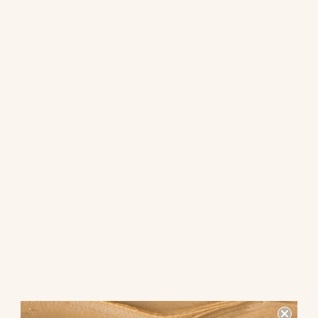
flavor. The lower sugar content can be particularly beneficial for
those with diabetes or anyone looking to reduce their sugar
consumption.
School-Friendly Alternatives:
Safety First
One of the most significant advantages of creamy chickpea
butter over peanut butter is its school-friendliness. Many schools
have strict no-nut policies due to the prevalence of nut allergies
among students. Peanut butter, being primarily made from
peanuts, cannot be brought into schools, posing a risk to
children with peanut allergies.
On the other hand, creamy chickpea butter is a nut-free
alternative that can be safely brought into schools. This makes it
an ideal choice for parents looking for a nutritious and safe
option for their children's lunches. By choosing chickpea butter,
parents can ensure that their kids enjoy a tasty spread without
the risk of triggering allergic reactions in their classmates.