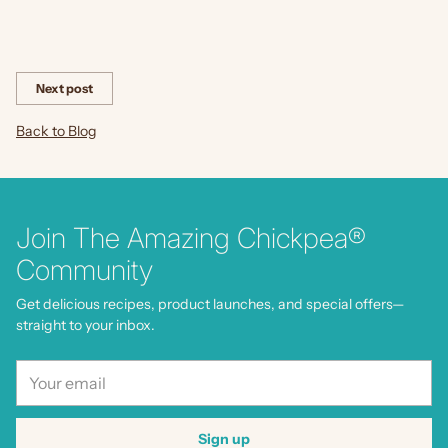
Share this
Next post
Back to Blog
Join The Amazing Chickpea®
Community
Get delicious recipes, product launches, and special offers—
straight to your inbox.
Your
email
Sign up